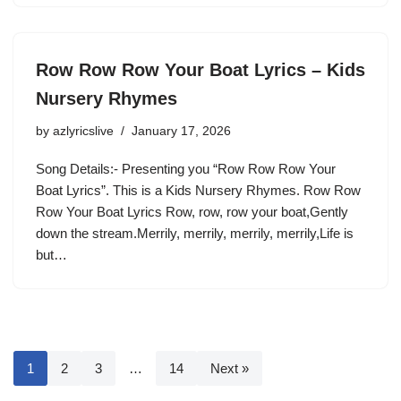
Row Row Row Your Boat Lyrics – Kids
Nursery Rhymes
by
azlyricslive
January 17, 2026
Song Details:- Presenting you “Row Row Row Your
Boat Lyrics”. This is a Kids Nursery Rhymes. Row Row
Row Your Boat Lyrics Row, row, row your boat,Gently
down the stream.Merrily, merrily, merrily, merrily,Life is
but…
1
2
3
…
14
Next »