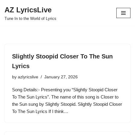
AZ LyricsLive
Skip
Tune In to the World of Lyrics
to
content
Slightly Stoopid Closer To The Sun
Lyrics
by
azlyricslive
January 27, 2026
Song Details:- Presenting you “Slightly Stoopid Closer
To The Sun Lyrics”. The name of this song is Closer to
the Sun sung by Slightly Stoopid. Slightly Stoopid Closer
To The Sun Lyrics If I think…