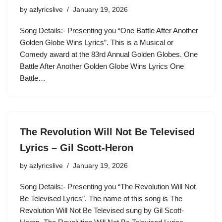
by
azlyricslive
January 19, 2026
Song Details:- Presenting you “One Battle After Another
Golden Globe Wins Lyrics”. This is a Musical or
Comedy award at the 83rd Annual Golden Globes. One
Battle After Another Golden Globe Wins Lyrics One
Battle…
The Revolution Will Not Be Televised
Lyrics – Gil Scott-Heron
by
azlyricslive
January 19, 2026
Song Details:- Presenting you “The Revolution Will Not
Be Televised Lyrics”. The name of this song is The
Revolution Will Not Be Televised sung by Gil Scott-