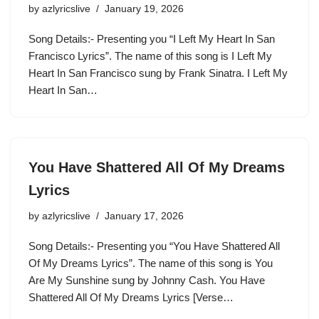
by
azlyricslive
January 19, 2026
Song Details:- Presenting you “I Left My Heart In San
Francisco Lyrics”. The name of this song is I Left My
Heart In San Francisco sung by Frank Sinatra. I Left My
Heart In San…
You Have Shattered All Of My Dreams
Lyrics
by
azlyricslive
January 17, 2026
Song Details:- Presenting you “You Have Shattered All
Of My Dreams Lyrics”. The name of this song is You
Are My Sunshine sung by Johnny Cash. You Have
Shattered All Of My Dreams Lyrics [Verse…