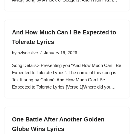
And How Much Can I Be Expected to
Tolerate Lyrics
by
azlyricslive
January 19, 2026
Song Details:- Presenting you “And How Much Can I Be
Expected to Tolerate Lyrics”. The name of this song is
Tek It sung by Cafuné. And How Much Can I Be
Expected to Tolerate Lyrics [Verse 1]Where did you…
One Battle After Another Golden
Globe Wins Lyrics