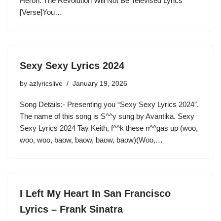
Heron. The Revolution Will Not Be Televised Lyrics
[Verse]You…
Sexy Sexy Lyrics 2024
by
azlyricslive
January 19, 2026
Song Details:- Presenting you “Sexy Sexy Lyrics 2024”.
The name of this song is S^^y sung by Avantika. Sexy
Sexy Lyrics 2024 Tay Keith, f^^k these n^^gas up (woo,
woo, woo, baow, baow, baow, baow)(Woo,…
I Left My Heart In San Francisco
Lyrics – Frank Sinatra