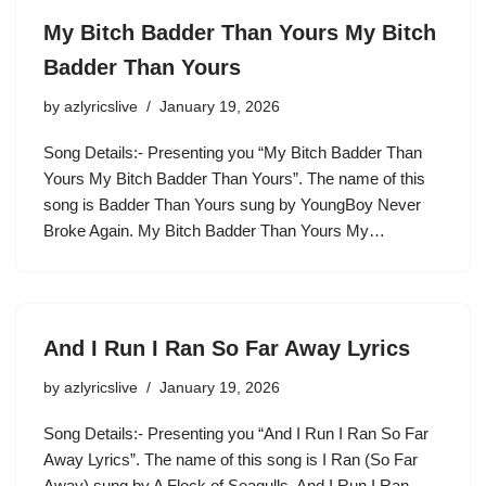
My Bitch Badder Than Yours My Bitch
Badder Than Yours
by
azlyricslive
January 19, 2026
Song Details:- Presenting you “My Bitch Badder Than
Yours My Bitch Badder Than Yours”. The name of this
song is Badder Than Yours sung by YoungBoy Never
Broke Again. My Bitch Badder Than Yours My…
And I Run I Ran So Far Away Lyrics
by
azlyricslive
January 19, 2026
Song Details:- Presenting you “And I Run I Ran So Far
Away Lyrics”. The name of this song is I Ran (So Far
Away) sung by A Flock of Seagulls. And I Run I Ran…