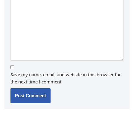
Save my name, email, and website in this browser for
the next time I comment.