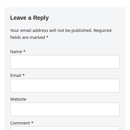
Leave a Reply
Your email address will not be published.
Required
fields are marked
*
Name
*
Email
*
Website
Comment
*