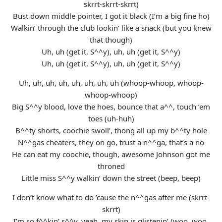
skrrt-skrrt-skrrt)
Bust down middle pointer, I got it black (I’m a big fine ho)
Walkin’ through the club lookin’ like a snack (but you knew
that though)
Uh, uh (get it, S^^y), uh, uh (get it, S^^y)
Uh, uh (get it, S^^y), uh, uh (get it, S^^y)
Uh, uh, uh, uh, uh, uh, uh, uh (whoop-whoop, whoop-
whoop-whoop)
Big S^^y blood, love the hoes, bounce that a^^, touch ’em
toes (uh-huh)
B^^ty shorts, coochie swoll’, thong all up my b^^ty hole
N^^gas cheaters, they on go, trust a n^^ga, that’s a no
He can eat my coochie, though, awesome Johnson got me
throned
Little miss S^^y walkin’ down the street (beep, beep)
I don’t know what to do ’cause the n^^gas after me (skrrt-
skrrt)
I’m so f^^kin’ s^^y, yeah, my skin is glistenin’ (woo, woo,