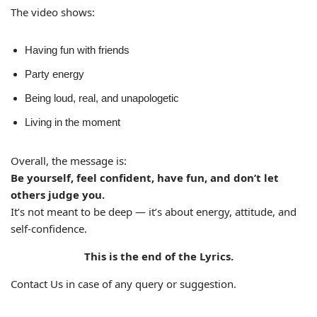
The video shows:
Having fun with friends
Party energy
Being loud, real, and unapologetic
Living in the moment
Overall, the message is:
Be yourself, feel confident, have fun, and don’t let
others judge you.
It’s not meant to be deep — it’s about energy, attitude, and
self-confidence.
This is the end of the Lyrics.
Contact Us in case of any query or suggestion.