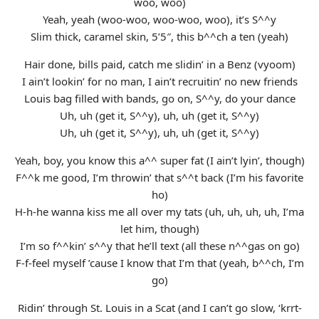
woo, woo)
Yeah, yeah (woo-woo, woo-woo, woo), it’s S^^y
Slim thick, caramel skin, 5’5″, this b^^ch a ten (yeah)
Hair done, bills paid, catch me slidin’ in a Benz (vyoom)
I ain’t lookin’ for no man, I ain’t recruitin’ no new friends
Louis bag filled with bands, go on, S^^y, do your dance
Uh, uh (get it, S^^y), uh, uh (get it, S^^y)
Uh, uh (get it, S^^y), uh, uh (get it, S^^y)
Yeah, boy, you know this a^^ super fat (I ain’t lyin’, though)
F^^k me good, I’m throwin’ that s^^t back (I’m his favorite
ho)
H-h-he wanna kiss me all over my tats (uh, uh, uh, uh, I’ma
let him, though)
I’m so f^^kin’ s^^y that he’ll text (all these n^^gas on go)
F-f-feel myself ’cause I know that I’m that (yeah, b^^ch, I’m
go)
Ridin’ through St. Louis in a Scat (and I can’t go slow, ‘krrt-