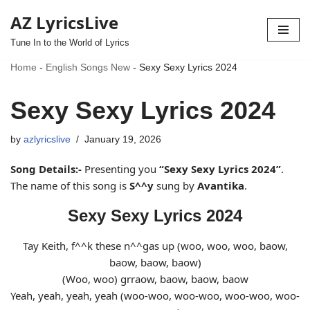
AZ LyricsLive
Skip
Tune In to the World of Lyrics
to
Home
-
English Songs New
-
Sexy Sexy Lyrics 2024
content
Sexy Sexy Lyrics 2024
by
azlyricslive
January 19, 2026
Song Details:-
Presenting you
“Sexy Sexy Lyrics 2024”
.
The name of this song is
S^^y
sung by
Avantika
.
Sexy Sexy Lyrics 2024
Tay Keith, f^^k these n^^gas up (woo, woo, woo, baow,
baow, baow, baow)
(Woo, woo) grraow, baow, baow, baow
Yeah, yeah, yeah, yeah (woo-woo, woo-woo, woo-woo, woo-