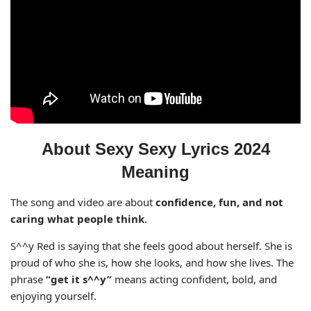
About Sexy Sexy Lyrics 2024
Meaning
The song and video are about
confidence, fun, and not
caring what people think
.
S^^y Red is saying that she feels good about herself. She is
proud of who she is, how she looks, and how she lives. The
phrase
“get it s^^y”
means acting confident, bold, and
enjoying yourself.