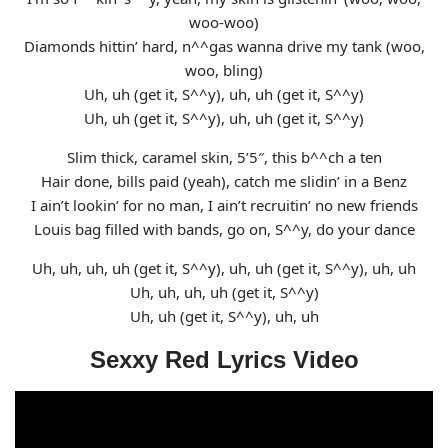
woo-woo)
Diamonds hittin’ hard, n^^gas wanna drive my tank (woo,
woo, bling)
Uh, uh (get it, S^^y), uh, uh (get it, S^^y)
Uh, uh (get it, S^^y), uh, uh (get it, S^^y)
Slim thick, caramel skin, 5’5″, this b^^ch a ten
Hair done, bills paid (yeah), catch me slidin’ in a Benz
I ain’t lookin’ for no man, I ain’t recruitin’ no new friends
Louis bag filled with bands, go on, S^^y, do your dance
Uh, uh, uh, uh (get it, S^^y), uh, uh (get it, S^^y), uh, uh
Uh, uh, uh, uh (get it, S^^y)
Uh, uh (get it, S^^y), uh, uh
Sexxy Red Lyrics Video