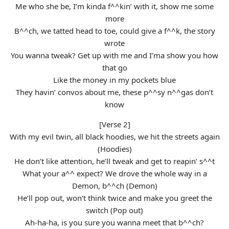
Me who she be, I’m kinda f^^kin’ with it, show me some
more
B^^ch, we tatted head to toe, could give a f^^k, the story
wrote
You wanna tweak? Get up with me and I’ma show you how
that go
Like the money in my pockets blue
They havin’ convos about me, these p^^sy n^^gas don’t
know
[Verse 2]
With my evil twin, all black hoodies, we hit the streets again
(Hoodies)
He don’t like attention, he’ll tweak and get to reapin’ s^^t
What your a^^ expect? We drove the whole way in a
Demon, b^^ch (Demon)
He’ll pop out, won’t think twice and make you greet the
switch (Pop out)
Ah-ha-ha, is you sure you wanna meet that b^^ch?