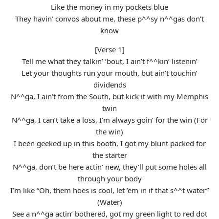
Like the money in my pockets blue
They havin’ convos about me, these p^^sy n^^gas don’t
know
[Verse 1]
Tell me what they talkin’ ’bout, I ain’t f^^kin’ listenin’
Let your thoughts run your mouth, but ain’t touchin’
dividends
N^^ga, I ain’t from the South, but kick it with my Memphis
twin
N^^ga, I can’t take a loss, I’m always goin’ for the win (For
the win)
I been geeked up in this booth, I got my blunt packed for
the starter
N^^ga, don’t be here actin’ new, they’ll put some holes all
through your body
I’m like “Oh, them hoes is cool, let ’em in if that s^^t water”
(Water)
See a n^^ga actin’ bothered, got my green light to red dot