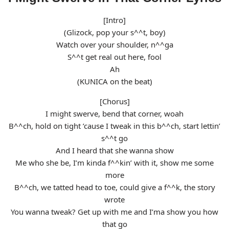
[Intro]
(Glizock, pop your s^^t, boy)
Watch over your shoulder, n^^ga
S^^t get real out here, fool
Ah
(KUNICA on the beat)
[Chorus]
I might swerve, bend that corner, woah
B^^ch, hold on tight ’cause I tweak in this b^^ch, start lettin’
s^^t go
And I heard that she wanna show
Me who she be, I’m kinda f^^kin’ with it, show me some
more
B^^ch, we tatted head to toe, could give a f^^k, the story
wrote
You wanna tweak? Get up with me and I’ma show you how
that go