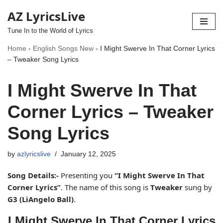
AZ LyricsLive
Skip
Tune In to the World of Lyrics
to
Home
-
English Songs New
-
I Might Swerve In That Corner Lyrics
content
– Tweaker Song Lyrics
I Might Swerve In That
Corner Lyrics – Tweaker
Song Lyrics
by
azlyricslive
January 12, 2025
Song Details:-
Presenting you
“I Might Swerve In That
Corner Lyrics”
. The name of this song is
Tweaker
sung by
G3 (LiAngelo Ball)
.
I Might Swerve In That Corner Lyrics