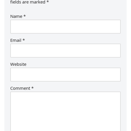
fields are marked
*
Name
*
Email
*
Website
Comment
*