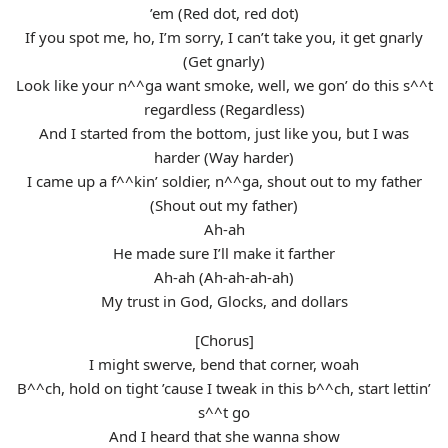
’em (Red dot, red dot)
If you spot me, ho, I’m sorry, I can’t take you, it get gnarly
(Get gnarly)
Look like your n^^ga want smoke, well, we gon’ do this s^^t
regardless (Regardless)
And I started from the bottom, just like you, but I was
harder (Way harder)
I came up a f^^kin’ soldier, n^^ga, shout out to my father
(Shout out my father)
Ah-ah
He made sure I’ll make it farther
Ah-ah (Ah-ah-ah-ah)
My trust in God, Glocks, and dollars
[Chorus]
I might swerve, bend that corner, woah
B^^ch, hold on tight ’cause I tweak in this b^^ch, start lettin’
s^^t go
And I heard that she wanna show