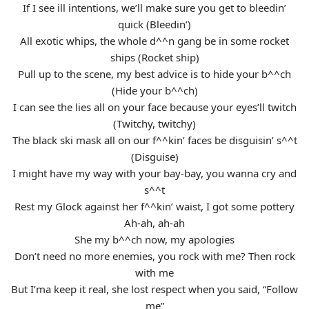
If I see ill intentions, we’ll make sure you get to bleedin’
quick (Bleedin’)
All exotic whips, the whole d^^n gang be in some rocket
ships (Rocket ship)
Pull up to the scene, my best advice is to hide your b^^ch
(Hide your b^^ch)
I can see the lies all on your face because your eyes’ll twitch
(Twitchy, twitchy)
The black ski mask all on our f^^kin’ faces be disguisin’ s^^t
(Disguise)
I might have my way with your bay-bay, you wanna cry and
s^^t
Rest my Glock against her f^^kin’ waist, I got some pottery
Ah-ah, ah-ah
She my b^^ch now, my apologies
Don’t need no more enemies, you rock with me? Then rock
with me
But I’ma keep it real, she lost respect when you said, “Follow
me”