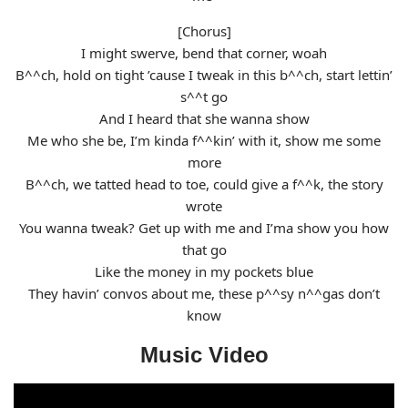
[Chorus]
I might swerve, bend that corner, woah
B^^ch, hold on tight ’cause I tweak in this b^^ch, start lettin’
s^^t go
And I heard that she wanna show
Me who she be, I’m kinda f^^kin’ with it, show me some
more
B^^ch, we tatted head to toe, could give a f^^k, the story
wrote
You wanna tweak? Get up with me and I’ma show you how
that go
Like the money in my pockets blue
They havin’ convos about me, these p^^sy n^^gas don’t
know
Music Video