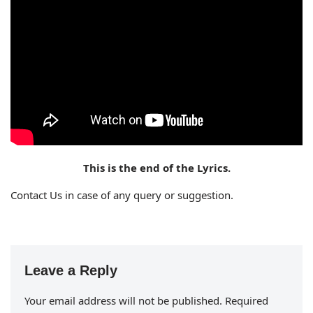
This is the end of the Lyrics.
Contact Us in case of any query or suggestion.
Leave a Reply
Your email address will not be published.
Required